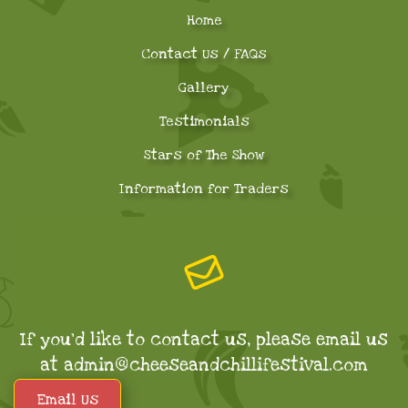
Home
Contact Us / FAQs
Gallery
Testimonials
Stars of The Show
Information for Traders
If you'd like to contact us, please email us
at admin@cheeseandchillifestival.com
Email Us