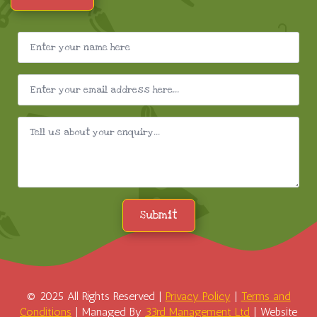
Submit
© 2025 All Rights Reserved |
Privacy Policy
|
Terms and
Conditions
| Managed By
33rd Management Ltd
| Website