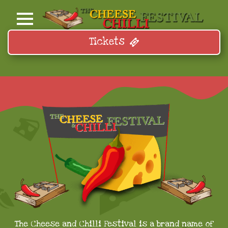
Tickets
The Cheese and Chilli Festival is a brand name of