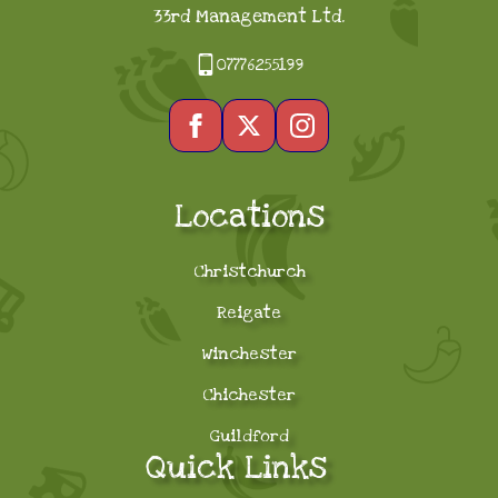
33rd Management Ltd.
07776255199
Locations
Christchurch
Reigate
Winchester
Chichester
Guildford
Quick Links