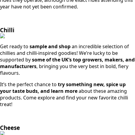
year have not yet been confirmed.
Chilli
Get ready to
sample and shop
an incredible selection of
chillies and chilli-inspired goodies! We’re lucky to be
supported by
some of the UK’s top growers, makers, and
manufacturers
, bringing you the very best in bold, fiery
flavours.
It’s the perfect chance to
try something new, spice up
your taste buds, and learn more
about these amazing
products. Come explore and find your new favorite chilli
treat!
Cheese