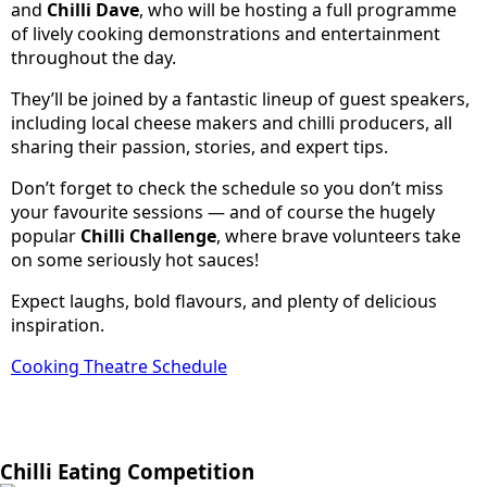
and
Chilli Dave
, who will be hosting a full programme
of lively cooking demonstrations and entertainment
throughout the day.
They’ll be joined by a fantastic lineup of guest speakers,
including local cheese makers and chilli producers, all
sharing their passion, stories, and expert tips.
Don’t forget to check the schedule so you don’t miss
your favourite sessions — and of course the hugely
popular
Chilli Challenge
, where brave volunteers take
on some seriously hot sauces!
Expect laughs, bold flavours, and plenty of delicious
inspiration.
Cooking Theatre Schedule
Chilli Eating Competition