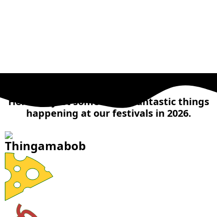
MAIN ATTRACTIONS
Here are just some of the fantastic things
happening at our festivals in 2026.
Thingamabob