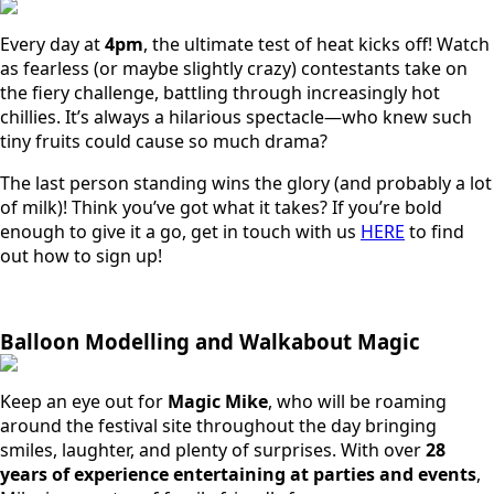
Every day at
4pm
, the ultimate test of heat kicks off! Watch
as fearless (or maybe slightly crazy) contestants take on
the fiery challenge, battling through increasingly hot
chillies. It’s always a hilarious spectacle—who knew such
tiny fruits could cause so much drama?
The last person standing wins the glory (and probably a lot
of milk)! Think you’ve got what it takes? If you’re bold
enough to give it a go, get in touch with us
HERE
to find
out how to sign up!
Balloon Modelling and Walkabout Magic
Keep an eye out for
Magic Mike
, who will be roaming
around the festival site throughout the day bringing
smiles, laughter, and plenty of surprises. With over
28
years of experience entertaining at parties and events
,