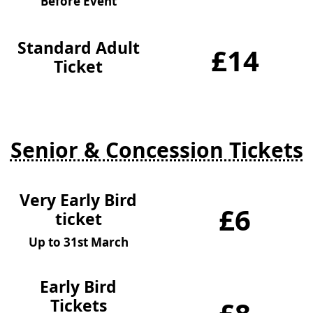
Before Event
Standard Adult
£14
Ticket
Senior & Concession Tickets
Very Early Bird
£6
ticket
Up to 31st March
Early Bird
Tickets