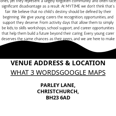
ones, yet they represent a largely forgotten community and often face
significant disadvantage as a result. At MYTIME we don't think that's
fair. We believe that no child's destiny should be defined by their
beginning. We give young carers the recognition, opportunities, and
support they deserve. From activity days that allow them to simply
be kids, to skills workshops, school support, and career opportunities
that help them build a future beyond their caring. Every young carer
deserves the same chances as their peers, and we are here to make
that happen.
VENUE ADDRESS & LOCATION
WHAT 3 WORDS
GOOGLE MAPS
PARLEY LANE,
CHRISTCHURCH,
BH23 6AD