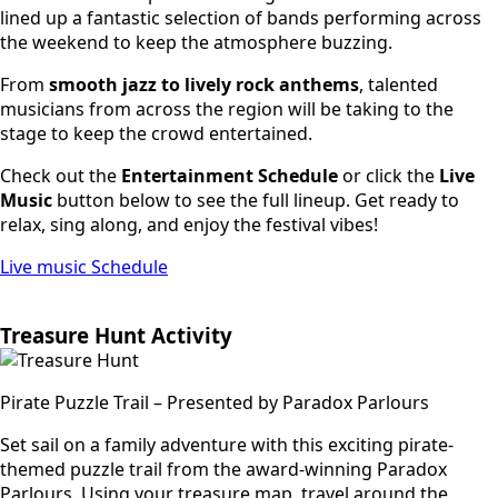
lined up a fantastic selection of bands performing across
the weekend to keep the atmosphere buzzing.
From
smooth jazz to lively rock anthems
, talented
musicians from across the region will be taking to the
stage to keep the crowd entertained.
Check out the
Entertainment Schedule
or click the
Live
Music
button below to see the full lineup. Get ready to
relax, sing along, and enjoy the festival vibes!
Live music Schedule
Treasure Hunt Activity
Pirate Puzzle Trail – Presented by Paradox Parlours
Set sail on a family adventure with this exciting pirate-
themed puzzle trail from the award-winning Paradox
Parlours. Using your treasure map, travel around the