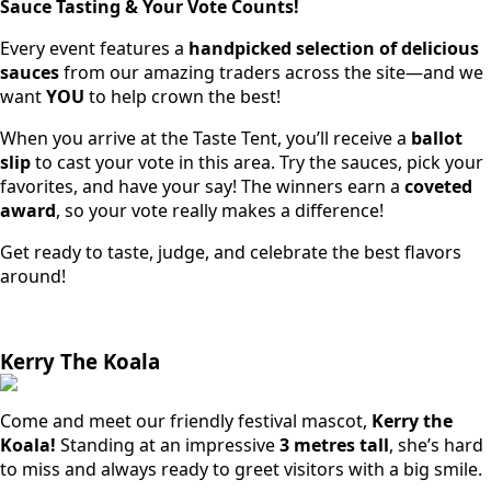
Sauce Tasting & Your Vote Counts!
Every event features a
handpicked selection of delicious
sauces
from our amazing traders across the site—and we
want
YOU
to help crown the best!
When you arrive at the Taste Tent, you’ll receive a
ballot
slip
to cast your vote in this area. Try the sauces, pick your
favorites, and have your say! The winners earn a
coveted
award
, so your vote really makes a difference!
Get ready to taste, judge, and celebrate the best flavors
around!
Kerry The Koala
Come and meet our friendly festival mascot,
Kerry the
Koala!
Standing at an impressive
3 metres tall
, she’s hard
to miss and always ready to greet visitors with a big smile.