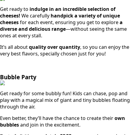
Get ready to
indulge in an incredible selection of
cheeses!
We carefully
handpick a variety of unique
cheeses
for each event, ensuring you get to explore
a
diverse and delicious range
—without seeing the same
ones at every stall.
It’s all about
quality over quantity
, so you can enjoy the
very best flavors, specially chosen just for you!
Bubble Party
Get ready for some bubbly fun! Kids can chase, pop and
play with a magical mix of giant and tiny bubbles floating
through the air.
Even better, they’ll have the chance to create their
own
bubbles
and join in the excitement.