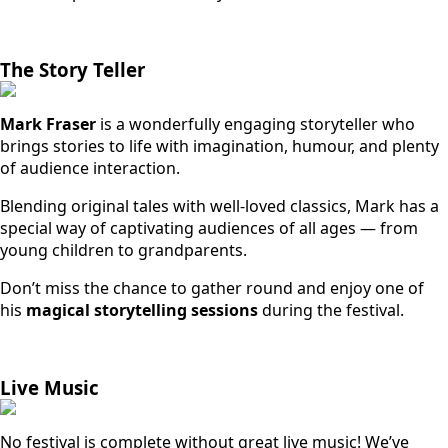
The Story Teller
Mark Fraser
is a wonderfully engaging storyteller who
brings stories to life with imagination, humour, and plenty
of audience interaction.
Blending original tales with well-loved classics, Mark has a
special way of captivating audiences of all ages — from
young children to grandparents.
Don’t miss the chance to gather round and enjoy one of
his
magical storytelling sessions
during the festival.
Live Music
No festival is complete without great live music! We’ve