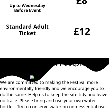
£8
Up to Wednesday
Before Event
Standard Adult
£12
Ticket
Our Carbon Footprint
We are committed to making the Festival more
environmentally friendly and we encourage you to
do the same. Help us to keep the site tidy and leave
no trace. Please bring and use your own water
bottles. Try to conserve water on non-essential use.