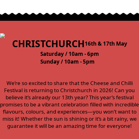
CHRISTCHURCH
16th & 17th May
Saturday / 10am - 6pm
Sunday / 10am - 5pm
We’re so excited to share that the Cheese and Chilli
Festival is returning to Christchurch in 2026! Can you
believe it’s already our 13th year? This year’s festival
promises to be a vibrant celebration filled with incredible
flavours, colours, and experiences—you won’t want to
miss it! Whether the sun is shining or it’s a bit rainy, we
guarantee it will be an amazing time for everyone!