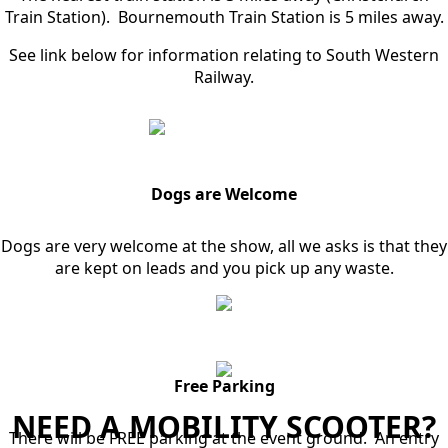
Train Station). Bournemouth Train Station is 5 miles away.
See link below for information relating to South Western
Railway.
Dogs are Welcome
Dogs are very welcome at the show, all we asks is that they
are kept on leads and you pick up any waste.
Free Parking
NEED A MOBILITY SCOOTER?
There will be FREE parking at the event ground. An entry