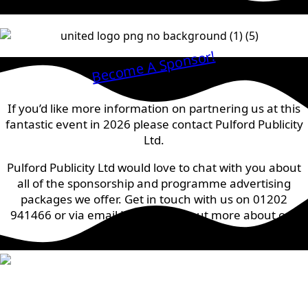
Become A Sponsor!
If you’d like more information on partnering us at this
fantastic event in 2026 please contact Pulford Publicity
Ltd.
Pulford Publicity Ltd would love to chat with you about
all of the sponsorship and programme advertising
packages we offer. Get in touch with us on 01202
941466 or via email
HERE
to find out more about our
prices.