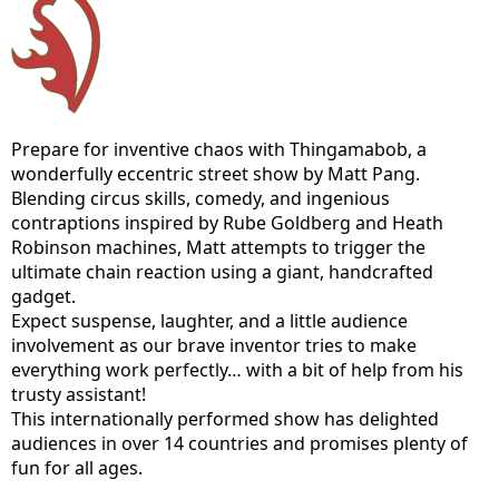
Prepare for inventive chaos with Thingamabob, a
wonderfully eccentric street show by Matt Pang.
Blending circus skills, comedy, and ingenious
contraptions inspired by Rube Goldberg and Heath
Robinson machines, Matt attempts to trigger the
ultimate chain reaction using a giant, handcrafted
gadget.
Expect suspense, laughter, and a little audience
involvement as our brave inventor tries to make
everything work perfectly… with a bit of help from his
trusty assistant!
This internationally performed show has delighted
audiences in over 14 countries and promises plenty of
fun for all ages.