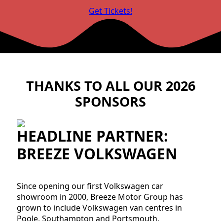
Get Tickets!
THANKS TO ALL OUR 2026
SPONSORS
HEADLINE PARTNER:
BREEZE VOLKSWAGEN
Since opening our first Volkswagen car
showroom in 2000, Breeze Motor Group has
grown to include Volkswagen van centres in
Poole, Southampton and Portsmouth,