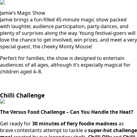
Jamie’s Magic Show
Jamie brings a fun-filled 45-minute magic show packed
with laughter, audience participation, party dances, and
plenty of surprises along the way. Young festival-goers will
love the chance to get involved, win prizes, and meet a very
special guest, the cheeky Monty Mouse!
Perfect for families, the show is designed to entertain
audiences of all ages, although it’s especially magical for
children aged 4–8.
Chilli Challenge
The Versus Food Challenge – Can You Handle the Heat?
Get ready for
30 minutes of fiery foodie madness
as
brave contestants attempt to tackle a
super-hot challenge
meal
created by our legendary chefs,
Chilli Olly
and
Chilli