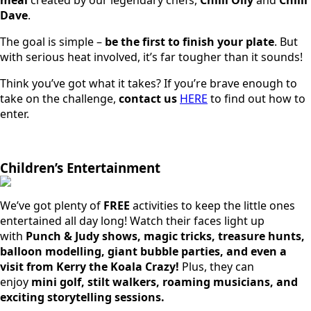
Dave
.
The goal is simple –
be the first to finish your plate
. But
with serious heat involved, it’s far tougher than it sounds!
Think you’ve got what it takes? If you’re brave enough to
take on the challenge,
contact us
HERE
to find out how to
enter.
Children’s Entertainment
We’ve got plenty of
FREE
activities to keep the little ones
entertained all day long! Watch their faces light up
with
Punch & Judy shows, magic tricks, treasure hunts,
balloon modelling, giant bubble parties, and even a
visit from Kerry the Koala Crazy!
Plus, they can
enjoy
mini golf, stilt walkers, roaming musicians, and
exciting storytelling sessions.