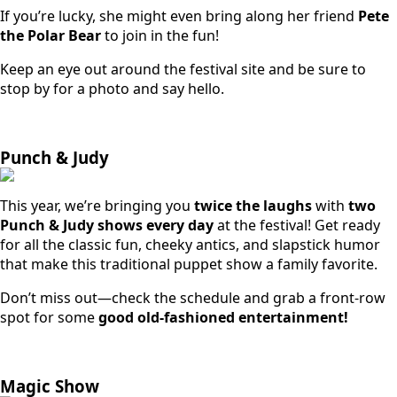
If you’re lucky, she might even bring along her friend
Pete
the Polar Bear
to join in the fun!
Keep an eye out around the festival site and be sure to
stop by for a photo and say hello.
Punch & Judy
This year, we’re bringing you
twice the laughs
with
two
Punch & Judy shows every day
at the festival! Get ready
for all the classic fun, cheeky antics, and slapstick humor
that make this traditional puppet show a family favorite.
Don’t miss out—check the schedule and grab a front-row
spot for some
good old-fashioned entertainment!
Magic Show