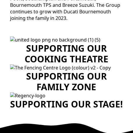
Bournemouth TPS and Breeze Suzuki. The Group
continues to grow with Ducati Bournemouth
joining the family in 2023.
SUPPORTING OUR
COOKING THEATRE
SUPPORTING OUR
FAMILY ZONE
SUPPORTING OUR STAGE!