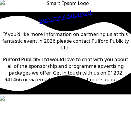
Become A Sponsor!
If you’d like more information on partnering us at this
fantastic event in 2026 please contact Pulford Publicity
Ltd.
Pulford Publicity Ltd would love to chat with you about
all of the sponsorship and programme advertising
packages we offer. Get in touch with us on 01202
941466 or via email
HERE
to find out more about our
prices.