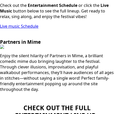
Check out the
Entertainment Schedule
or click the
Live
Music
button below to see the full lineup. Get ready to
relax, sing along, and enjoy the festival vibes!
Live music Schedule
Partners in Mime
Enjoy the silent hilarity of Partners in Mime, a brilliant
comedic mime duo bringing laughter to the festival.
Through clever illusions, improvisation, and playful
walkabout performances, they’ll have audiences of all ages
in stitches—without saying a single word! Perfect family-
friendly entertainment popping up around the site
throughout the day.
CHECK OUT THE FULL