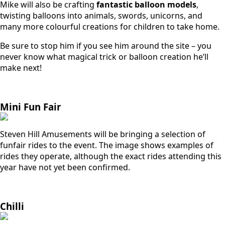
Mike will also be crafting
fantastic balloon models
,
twisting balloons into animals, swords, unicorns, and
many more colourful creations for children to take home.
Be sure to stop him if you see him around the site – you
never know what magical trick or balloon creation he’ll
make next!
Mini Fun Fair
Steven Hill Amusements will be bringing a selection of
funfair rides to the event. The image shows examples of
rides they operate, although the exact rides attending this
year have not yet been confirmed.
Chilli