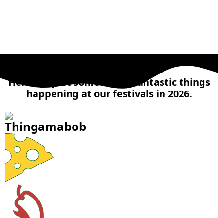
MAIN ATTRACTIONS
Here are just some of the fantastic things
happening at our festivals in 2026.
Thingamabob