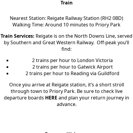
Train
Nearest Station: Reigate Railway Station (RH2 0BD)
Walking Time: Around 10 minutes to Priory Park
Train Services:
Reigate is on the North Downs Line, served
by Southern and Great Western Railway. Off-peak you’ll
find:
2 trains per hour to London Victoria
2 trains per hour to Gatwick Airport
2 trains per hour to Reading via Guildford
Once you arrive at Reigate station, it’s a short stroll
through town to Priory Park. Be sure to check live
departure boards
HERE
and plan your return journey in
advance.