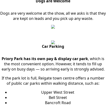
Dogs are Welcome
Dogs are very welcome at the show, all we asks is that they
are kept on leads and you pick up any waste.
Car Parking
Priory Park has its own pay & display car park
, which is
the most convenient option. However, it tends to fill up
early on busy days — so arriving early is strongly advised.
If the park lot is full, Reigate town centre offers a number
of public car parks within walking distance, such as:
Upper West Street
Bell Street
Bancroft Road