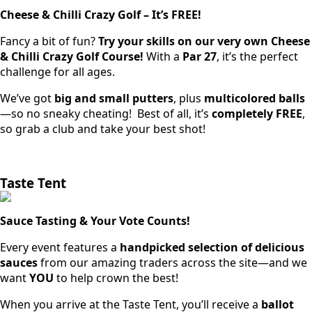
Cheese & Chilli Crazy Golf – It’s FREE!
Fancy a bit of fun?
Try your skills on our very own Cheese
& Chilli Crazy Golf Course!
With a
Par 27
, it’s the perfect
challenge for all ages.
We’ve got
big and small putters
, plus
multicolored balls
—so no sneaky cheating! Best of all, it’s
completely FREE
,
so grab a club and take your best shot!
Taste Tent
Sauce Tasting & Your Vote Counts!
Every event features a
handpicked selection of delicious
sauces
from our amazing traders across the site—and we
want
YOU
to help crown the best!
When you arrive at the Taste Tent, you’ll receive a
ballot