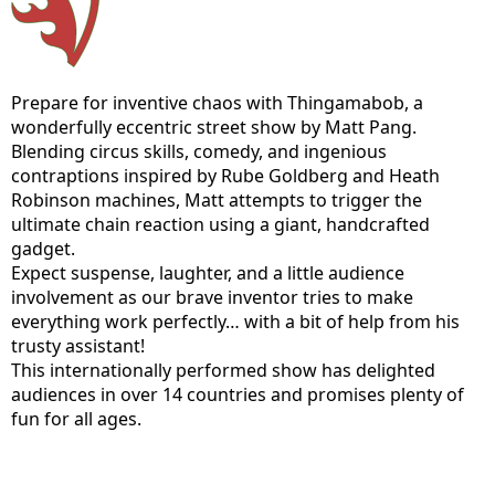
Prepare for inventive chaos with Thingamabob, a
wonderfully eccentric street show by Matt Pang.
Blending circus skills, comedy, and ingenious
contraptions inspired by Rube Goldberg and Heath
Robinson machines, Matt attempts to trigger the
ultimate chain reaction using a giant, handcrafted
gadget.
Expect suspense, laughter, and a little audience
involvement as our brave inventor tries to make
everything work perfectly… with a bit of help from his
trusty assistant!
This internationally performed show has delighted
audiences in over 14 countries and promises plenty of
fun for all ages.