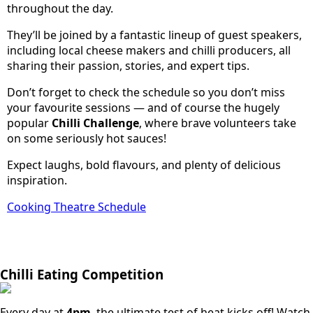
throughout the day.
They’ll be joined by a fantastic lineup of guest speakers,
including local cheese makers and chilli producers, all
sharing their passion, stories, and expert tips.
Don’t forget to check the schedule so you don’t miss
your favourite sessions — and of course the hugely
popular
Chilli Challenge
, where brave volunteers take
on some seriously hot sauces!
Expect laughs, bold flavours, and plenty of delicious
inspiration.
Cooking Theatre Schedule
Chilli Eating Competition
Every day at
4pm
, the ultimate test of heat kicks off! Watch