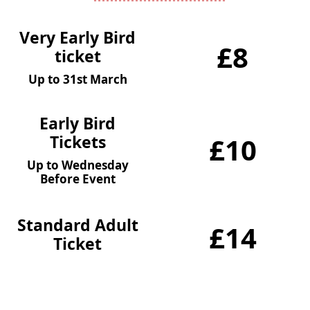
Very Early Bird
£8
ticket
Up to 31st March
Early Bird
Tickets
£10
Up to Wednesday
Before Event
Standard Adult
£14
Ticket