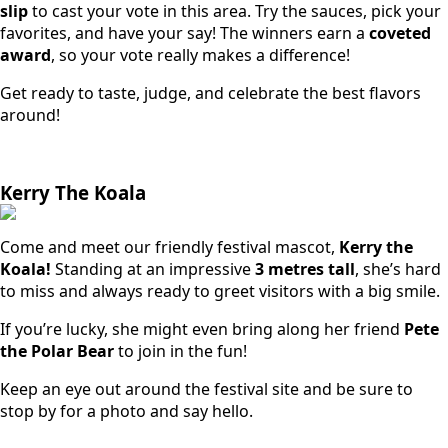
slip
to cast your vote in this area. Try the sauces, pick your
favorites, and have your say! The winners earn a
coveted
award
, so your vote really makes a difference!
Get ready to taste, judge, and celebrate the best flavors
around!
Kerry The Koala
Come and meet our friendly festival mascot,
Kerry the
Koala!
Standing at an impressive
3 metres tall
, she’s hard
to miss and always ready to greet visitors with a big smile.
If you’re lucky, she might even bring along her friend
Pete
the Polar Bear
to join in the fun!
Keep an eye out around the festival site and be sure to
stop by for a photo and say hello.