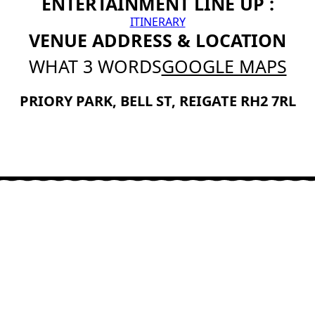
ENTERTAINMENT LINE UP :
ITINERARY
VENUE ADDRESS & LOCATION
WHAT 3 WORDS
GOOGLE MAPS
PRIORY PARK, BELL ST, REIGATE RH2 7RL