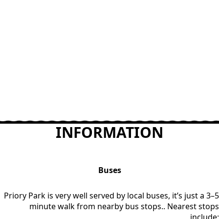
INFORMATION
Buses
Priory Park is very well served by local buses, it’s just a 3–5
minute walk from nearby bus stops.. Nearest stops
include: