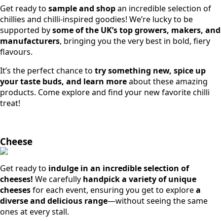
Get ready to
sample and shop
an incredible selection of
chillies and chilli-inspired goodies! We’re lucky to be
supported by
some of the UK’s top growers, makers, and
manufacturers
, bringing you the very best in bold, fiery
flavours.
It’s the perfect chance to
try something new, spice up
your taste buds, and learn more
about these amazing
products. Come explore and find your new favorite chilli
treat!
Cheese
Get ready to
indulge in an incredible selection of
cheeses!
We carefully
handpick a variety of unique
cheeses
for each event, ensuring you get to explore
a
diverse and delicious range
—without seeing the same
ones at every stall.