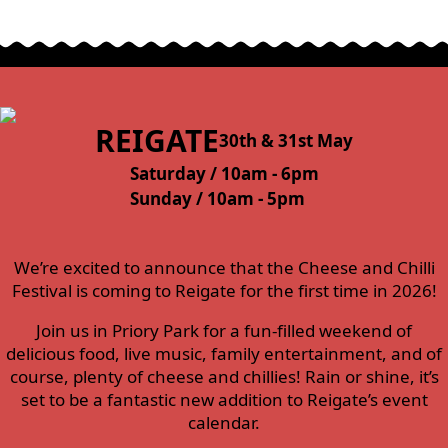
REIGATE
30th & 31st May
Saturday / 10am - 6pm
Sunday / 10am - 5pm
We’re excited to announce that the Cheese and Chilli
Festival is coming to Reigate for the first time in 2026!
Join us in Priory Park for a fun-filled weekend of
delicious food, live music, family entertainment, and of
course, plenty of cheese and chillies! Rain or shine, it’s
set to be a fantastic new addition to Reigate’s event
calendar.