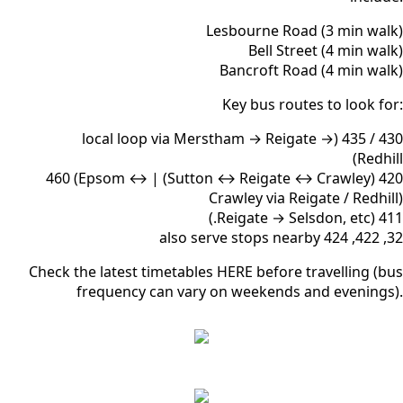
Lesbourne Road (3 min walk)
Bell Street (4 min walk)
Bancroft Road (4 min walk)
Key bus routes to look for:
430 / 435 (local loop via Merstham → Reigate →
Redhill)
420 (Sutton ↔ Reigate ↔ Crawley) | 460 (Epsom ↔
Crawley via Reigate / Redhill)
411 (Reigate → Selsdon, etc.)
32, 422, 424 also serve stops nearby
Check the latest timetables HERE before travelling (bus
frequency can vary on weekends and evenings).