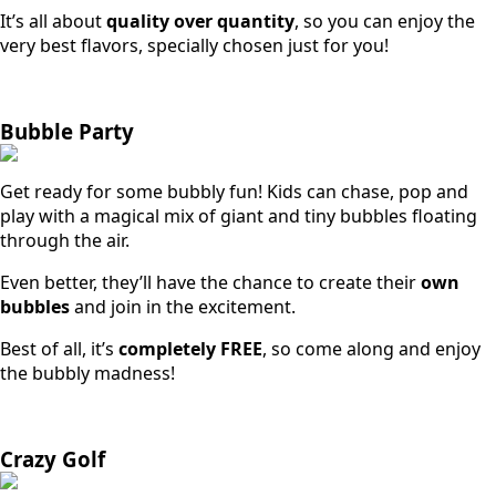
It’s all about
quality over quantity
, so you can enjoy the
very best flavors, specially chosen just for you!
Bubble Party
Get ready for some bubbly fun! Kids can chase, pop and
play with a magical mix of giant and tiny bubbles floating
through the air.
Even better, they’ll have the chance to create their
own
bubbles
and join in the excitement.
Best of all, it’s
completely FREE
, so come along and enjoy
the bubbly madness!
Crazy Golf