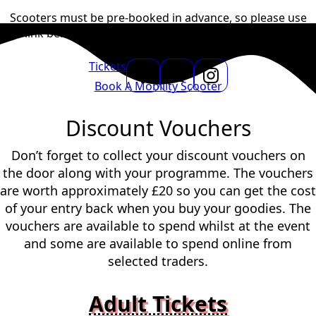
Scooters must be
pre-booked in advance
, so please use
the link below to
get in touch with Terraglide Mobility and
reserve yours today.
Tickets
Book A Mobility Scooter
Discount Vouchers
Don’t forget to collect your discount vouchers on
the door along with your programme. The vouchers
are worth approximately £20 so you can get the cost
of your entry back when you buy your goodies. The
vouchers are available to spend whilst at the event
and some are available to spend online from
selected traders.
Adult Tickets