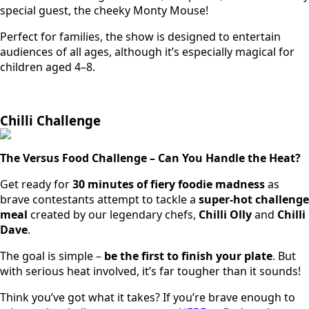
special guest, the cheeky Monty Mouse!
Perfect for families, the show is designed to entertain
audiences of all ages, although it’s especially magical for
children aged 4–8.
Chilli Challenge
The Versus Food Challenge – Can You Handle the Heat?
Get ready for
30 minutes of fiery foodie madness
as
brave contestants attempt to tackle a
super-hot challenge
meal
created by our legendary chefs,
Chilli Olly
and
Chilli
Dave
.
The goal is simple –
be the first to finish your plate
. But
with serious heat involved, it’s far tougher than it sounds!
Think you’ve got what it takes? If you’re brave enough to