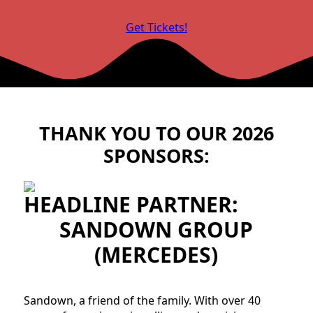
Get Tickets!
THANK YOU TO OUR 2026
SPONSORS:
HEADLINE PARTNER:
SANDOWN GROUP
(MERCEDES)
Sandown, a friend of the family. With over 40