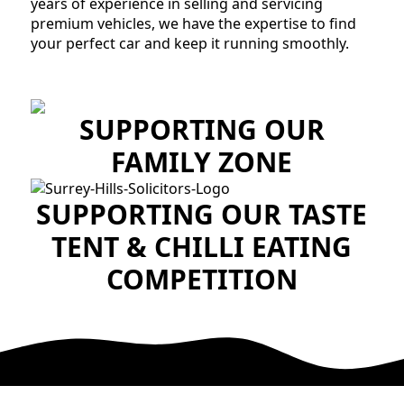
years of experience in selling and servicing
premium vehicles, we have the expertise to find
your perfect car and keep it running smoothly.
SUPPORTING OUR
FAMILY ZONE
SUPPORTING OUR TASTE
TENT & CHILLI EATING
COMPETITION