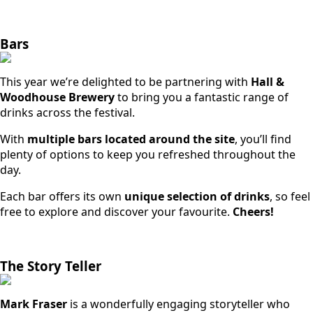
Bars
This year we’re delighted to be partnering with
Hall &
Woodhouse Brewery
to bring you a fantastic range of
drinks across the festival.
With
multiple bars located around the site
, you’ll find
plenty of options to keep you refreshed throughout the
day.
Each bar offers its own
unique selection of drinks
, so feel
free to explore and discover your favourite.
Cheers!
The Story Teller
Mark Fraser
is a wonderfully engaging storyteller who