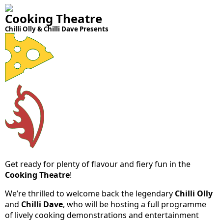
Cooking Theatre
Chilli Olly & Chilli Dave Presents
Get ready for plenty of flavour and fiery fun in the
Cooking Theatre
!
We’re thrilled to welcome back the legendary
Chilli Olly
and
Chilli Dave
, who will be hosting a full programme
of lively cooking demonstrations and entertainment