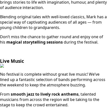
brings stories to life with imagination, humour, and plenty
of audience interaction.
Blending original tales with well-loved classics, Mark has a
special way of captivating audiences of all ages — from
young children to grandparents.
Don’t miss the chance to gather round and enjoy one of
his
magical storytelling sessions
during the festival.
Live Music
No festival is complete without great live music! We’ve
lined up a fantastic selection of bands performing across
the weekend to keep the atmosphere buzzing.
From
smooth jazz to lively rock anthems
, talented
musicians from across the region will be taking to the
stage to keep the crowd entertained.