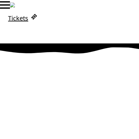
Tickets