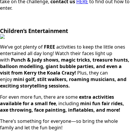
take on the challenge,
contact us
HERE
to find out how to
enter.
Children’s Entertainment
We’ve got plenty of
FREE
activities to keep the little ones
entertained all day long! Watch their faces light up
with
Punch & Judy shows, magic tricks, treasure hunts,
balloon modelling, giant bubble parties, and even a
visit from Kerry the Koala Crazy!
Plus, they can
enjoy
mini golf, stilt walkers, roaming musicians, and
exciting storytelling sessions.
For even more fun, there are some
extra activities
available for a small fee
, including
mini fun fair rides,
axe throwing, face painting, inflatables, and more!
There’s something for everyone—so bring the whole
family and let the fun begin!