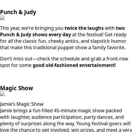
Punch & Judy
This year, we’re bringing you
twice the laughs
with
two
Punch & Judy shows every day
at the festival! Get ready
for all the classic fun, cheeky antics, and slapstick humor
that make this traditional puppet show a family favorite.
Don’t miss out—check the schedule and grab a front-row
spot for some
good old-fashioned entertainment!
Magic Show
Jamie’s Magic Show
Jamie brings a fun-filled 45-minute magic show packed
with laughter, audience participation, party dances, and
plenty of surprises along the way. Young festival-goers will
love the chance to get involved, win prizes, and meet a very