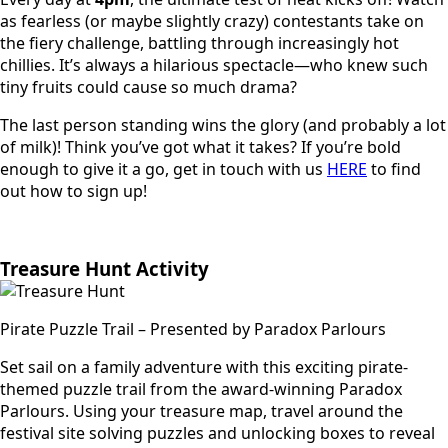
as fearless (or maybe slightly crazy) contestants take on
the fiery challenge, battling through increasingly hot
chillies. It’s always a hilarious spectacle—who knew such
tiny fruits could cause so much drama?
The last person standing wins the glory (and probably a lot
of milk)! Think you’ve got what it takes? If you’re bold
enough to give it a go, get in touch with us
HERE
to find
out how to sign up!
Treasure Hunt Activity
Pirate Puzzle Trail – Presented by Paradox Parlours
Set sail on a family adventure with this exciting pirate-
themed puzzle trail from the award-winning Paradox
Parlours. Using your treasure map, travel around the
festival site solving puzzles and unlocking boxes to reveal