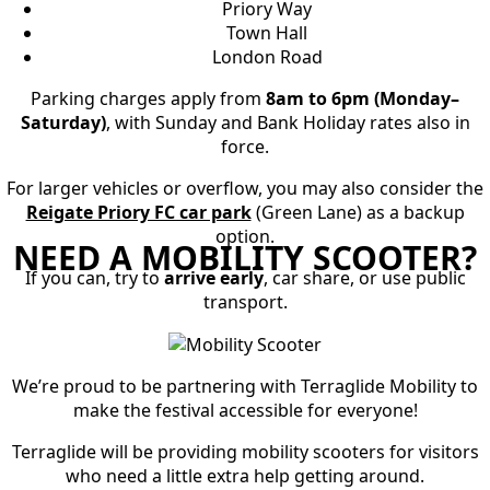
Priory Way
Town Hall
London Road
Parking charges apply from
8am to 6pm (Monday–
Saturday)
, with Sunday and Bank Holiday rates also in
force.
For larger vehicles or overflow, you may also consider the
Reigate Priory FC car park
(Green Lane) as a backup
option.
NEED A MOBILITY SCOOTER?
If you can, try to
arrive early
, car share, or use public
transport.
We’re proud to be partnering with Terraglide Mobility
to
make the festival accessible for everyone!
Terraglide will be providing
mobility scooters for visitors
who need a little extra help getting around
.