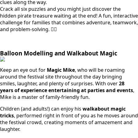
clues along the way.
Crack all six puzzles and you might just discover the
hidden pirate treasure waiting at the end! A fun, interactive
challenge for families that combines adventure, teamwork,
and problem-solving. 🏴‍☠️
Balloon Modelling and Walkabout Magic
Keep an eye out for
Magic Mike
, who will be roaming
around the festival site throughout the day bringing
smiles, laughter, and plenty of surprises. With over
28
years of experience entertaining at parties and events
,
Mike is a master of family-friendly fun.
Children (and adults!) can enjoy his
walkabout magic
tricks
, performed right in front of you as he moves around
the festival crowd, creating moments of amazement and
laughter.